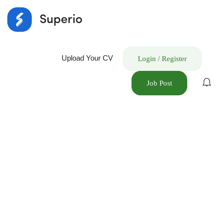
Upload Your CV
Login
/
Register
Job Post