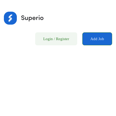
Login
/
Register
Add Job