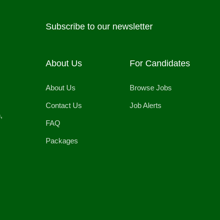
Subscribe to our newsletter
About Us
For Candidates
About Us
Browse Jobs
Contact Us
Job Alerts
,
FAQ
Packages