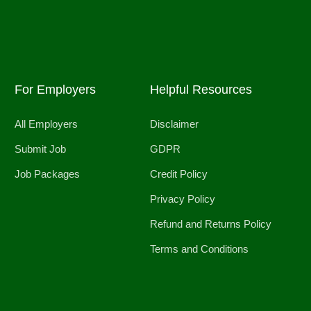
For Employers
Helpful Resources
All Employers
Disclaimer
Submit Job
GDPR
Job Packages
Credit Policy
Privacy Policy
Refund and Returns Policy
Terms and Conditions