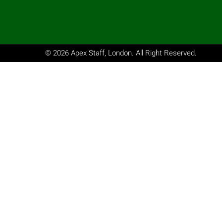
© 2026 Apex Staff, London. All Right Reserved.