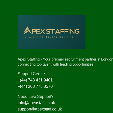
Apex Staffing - Your premier recruitment partner in London
connecting top talent with leading opportunities.
Support Centre
+(44) 748 431 9401
+(44) 208 778 8570
Need Live Support?
info@apexstaff.co.uk
support@apexstaff.co.uk